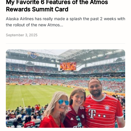
My Favorite 6 Features of the Atmos
Rewards Summit Card
Alaska Airlines has really made a splash the past 2 weeks with
the rollout of the new Atmos…
September 3, 2025