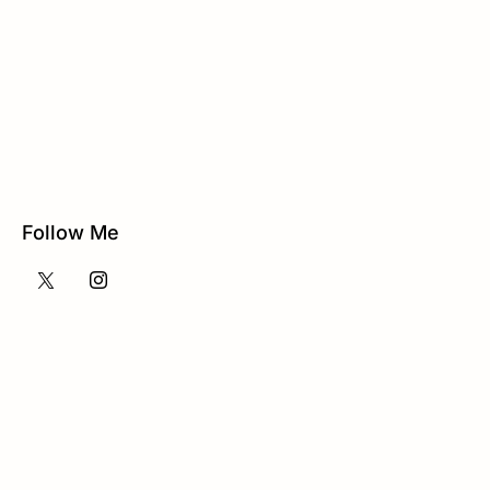
Follow Me