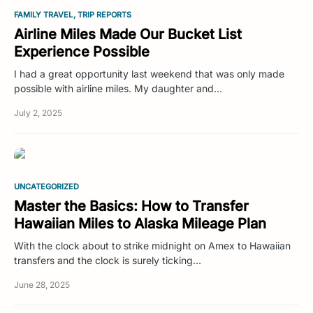
FAMILY TRAVEL
TRIP REPORTS
Airline Miles Made Our Bucket List
Experience Possible
I had a great opportunity last weekend that was only made
possible with airline miles. My daughter and…
July 2, 2025
UNCATEGORIZED
Master the Basics: How to Transfer
Hawaiian Miles to Alaska Mileage Plan
With the clock about to strike midnight on Amex to Hawaiian
transfers and the clock is surely ticking…
June 28, 2025