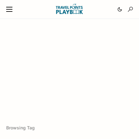
Browsing Tag