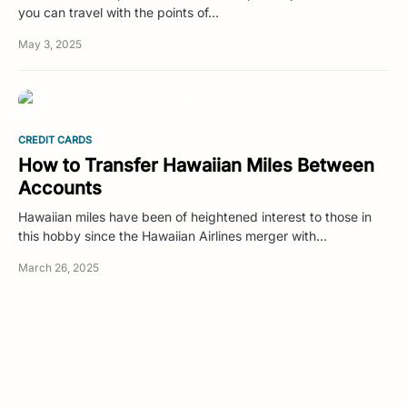
you can travel with the points of…
May 3, 2025
CREDIT CARDS
How to Transfer Hawaiian Miles Between
Accounts
Hawaiian miles have been of heightened interest to those in
this hobby since the Hawaiian Airlines merger with…
March 26, 2025