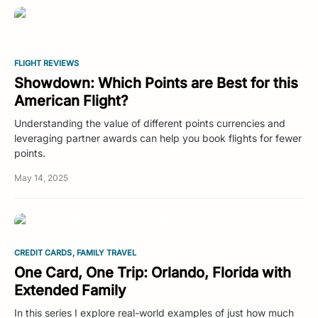
FLIGHT REVIEWS
Showdown: Which Points are Best for this
American Flight?
Understanding the value of different points currencies and
leveraging partner awards can help you book flights for fewer
points.
May 14, 2025
CREDIT CARDS
FAMILY TRAVEL
One Card, One Trip: Orlando, Florida with
Extended Family
In this series I explore real-world examples of just how much