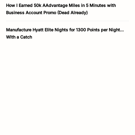
How I Earned 50k AAdvantage Miles in 5 Minutes with
Business Account Promo (Dead Already)
Manufacture Hyatt Elite Nights for 1300 Points per Night…
With a Catch