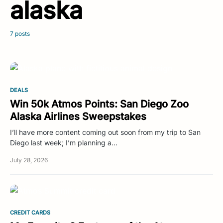
alaska
7 posts
DEALS
Win 50k Atmos Points: San Diego Zoo
Alaska Airlines Sweepstakes
I’ll have more content coming out soon from my trip to San
Diego last week; I’m planning a…
July 28, 2026
CREDIT CARDS