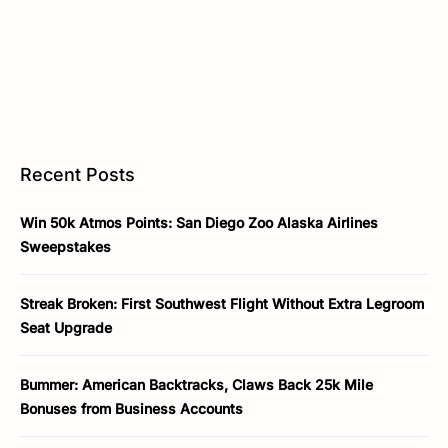
Recent Posts
Win 50k Atmos Points: San Diego Zoo Alaska Airlines
Sweepstakes
Streak Broken: First Southwest Flight Without Extra Legroom
Seat Upgrade
Bummer: American Backtracks, Claws Back 25k Mile
Bonuses from Business Accounts